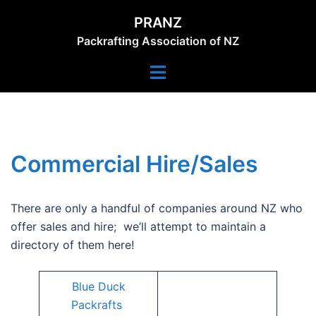
Skip
PRANZ
to
Packrafting Association of NZ
content
Toggle
menu
Commercial Hire/Sales
There are only a handful of companies around NZ who
offer sales and hire; we’ll attempt to maintain a
directory of them here!
Blue Duck
Packrafts