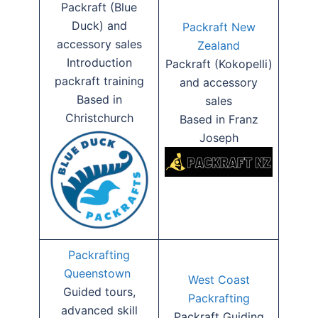
Packraft (Blue
Duck) and
Packraft New
accessory sales
Zealand
Introduction
Packraft (Kokopelli)
packraft training
and accessory
Based in
sales
Christchurch
Based in Franz
Joseph
Packrafting
Queenstown
West Coast
Guided tours,
Packrafting
advanced skill
Packraft Guiding