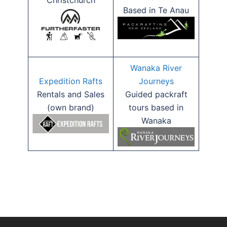
Christchurch
Based in Te Anau
Wanaka River
Expedition Rafts
Journeys
Rentals and Sales
Guided packraft
(own brand)
tours based in
Wanaka