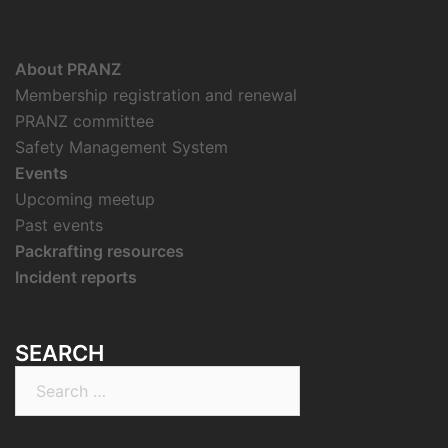
About PRANZ
Membership registration and renewal
PRANZ committee
Safety Management System
Events
Upcoming meetup
Past events
Packrafting resources
Incident reports
SEARCH
Search
for: