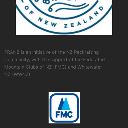
PRANZ is an initiative of the NZ Packrafting
Community, with the support of the
Federated
Mountain Clubs of NZ
(FMC) and
Whitewater
NZ
(WWNZ)