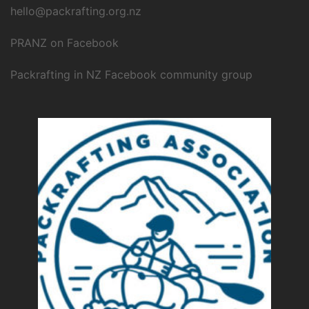
hello@packrafting.org.nz
PRANZ on Facebook
Packrafting in NZ Facebook community group