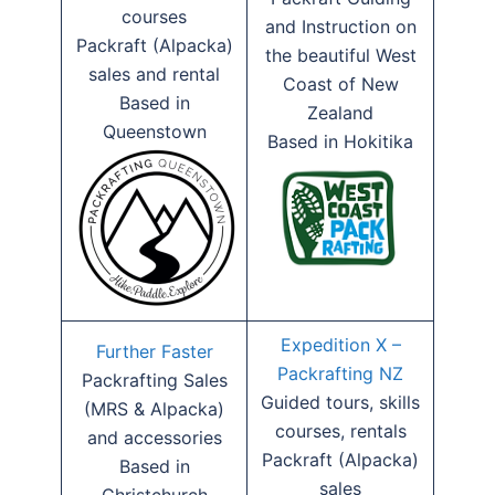
courses
and Instruction on
Packraft (Alpacka)
the beautiful West
sales and rental
Coast of New
Based in
Zealand
Queenstown
Based in Hokitika
Expedition X –
Further Faster
Packrafting NZ
Packrafting Sales
Guided tours, skills
(MRS & Alpacka)
courses, rentals
and accessories
Packraft (Alpacka)
Based in
sales