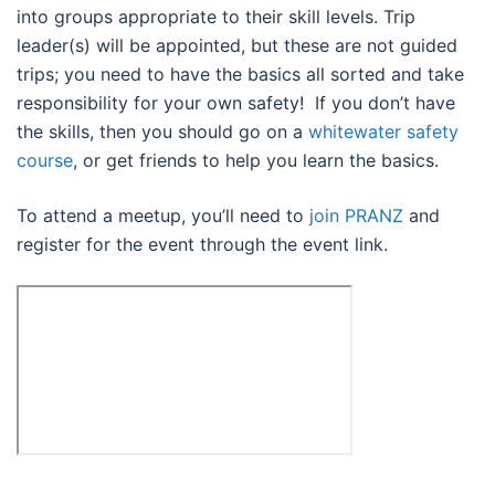
into groups appropriate to their skill levels. Trip
leader(s) will be appointed, but these are not guided
trips; you need to have the basics all sorted and take
responsibility for your own safety! If you don’t have
the skills, then you should go on a
whitewater safety
course
, or get friends to help you learn the basics.
To attend a meetup, you’ll need to
join PRANZ
and
register for the event through the event link.