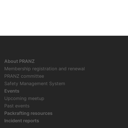
About PRANZ
Membership registration and renewal
PRANZ committee
Safety Management System
Events
Upcoming meetup
Past events
Packrafting resources
Incident reports