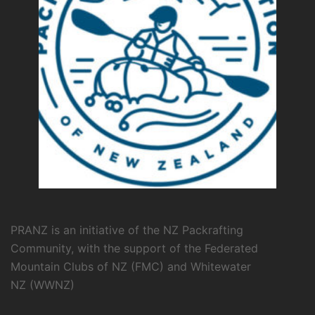
PRANZ is an initiative of the NZ Packrafting
Community, with the support of the
Federated
Mountain Clubs of NZ
(FMC) and
Whitewater
NZ
(WWNZ)