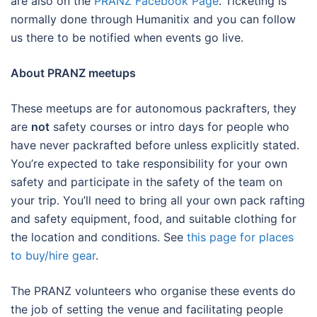
are also on the
PRANZ Facebook Page
. Ticketing is
normally done through Humanitix and you can follow
us there to be notified when events go live.
About PRANZ meetups
These meetups are for autonomous packrafters, they
are
not
safety courses or intro days for people who
have never packrafted before unless explicitly stated.
You’re expected to take responsibility for your own
safety and participate in the safety of the team on
your trip. You’ll need to bring all your own pack rafting
and safety equipment, food, and suitable clothing for
the location and conditions. See
this page for places
to buy/hire gear
.
The PRANZ volunteers who organise these events do
the job of setting the venue and facilitating people