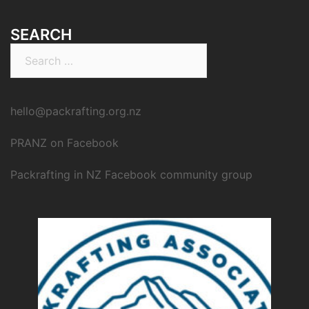
SEARCH
Search
for:
hello@packrafting.org.nz
PRANZ on Facebook
Packrafting in NZ Facebook community group