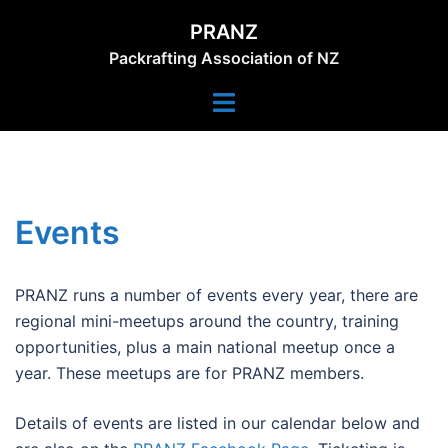
Skip
PRANZ
to
Packrafting Association of NZ
content
Toggle
menu
Events
PRANZ runs a number of events every year, there are
regional mini-meetups around the country, training
opportunities, plus a main national meetup once a
year. These meetups are for PRANZ members.
Details of events are listed in our calendar below and